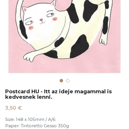
POWERED BY
Postcard HU - Itt az ideje magammal is
kedvesnek lenni.
3,50 €
Size: 148 x 105mm / A/6
Paper: Tintoretto Gesso 350g