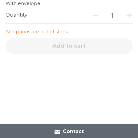
With envelope
Quantity
All options are out of stock
Add to cart
Contact