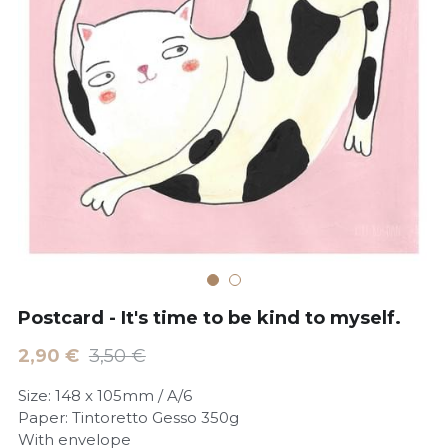
POWERED BY
Postcard - It's time to be kind to myself.
2,90 €
3,50 €
Size: 148 x 105mm / A/6
Paper: Tintoretto Gesso 350g
With envelope