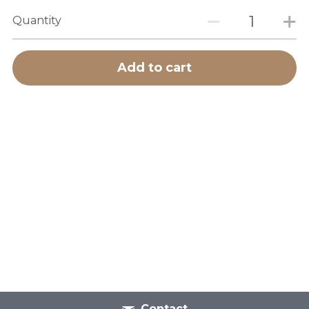
Quantity
Add to cart
Contact