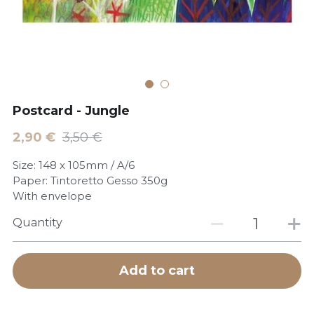
POWERED BY
Postcard - Jungle
2,90 €
3,50 €
Size: 148 x 105mm / A/6
Paper: Tintoretto Gesso 350g
With envelope
Quantity
Add to cart