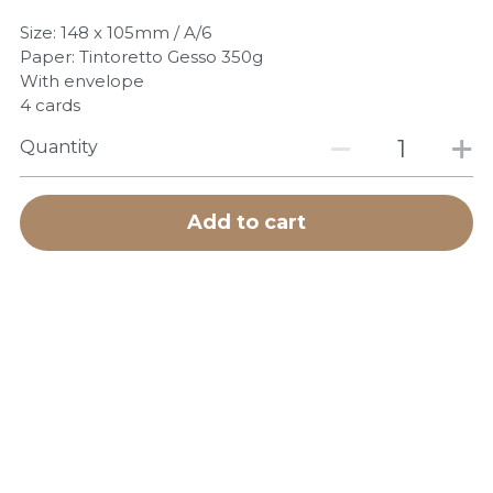
POWERED BY
Size: 148 x 105mm / A/6
Paper: Tintoretto Gesso 350g
With envelope
4 cards
Quantity
Add to cart